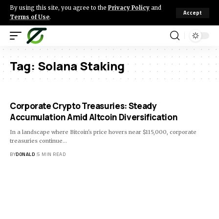
By using this site, you agree to the
Privacy Policy
and
Accept
Terms of Use
.
Tag:
Solana Staking
Corporate Crypto Treasuries: Steady
Accumulation Amid Altcoin Diversification
In a landscape where Bitcoin's price hovers near $115,000, corporate
treasuries continue…
BY
DONALD
5 MIN READ