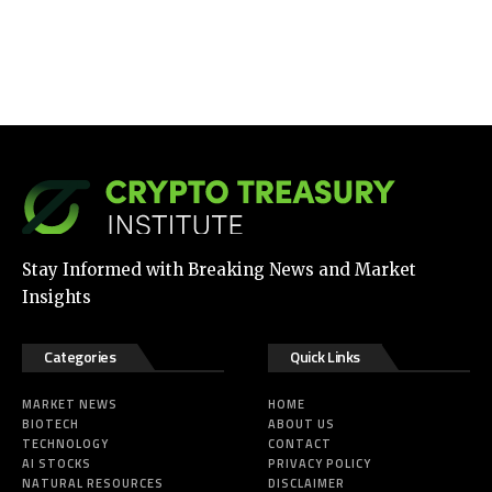
Stay Informed with Breaking News and Market
Insights
Categories
Quick Links
MARKET NEWS
HOME
BIOTECH
ABOUT US
TECHNOLOGY
CONTACT
AI STOCKS
PRIVACY POLICY
NATURAL RESOURCES
DISCLAIMER