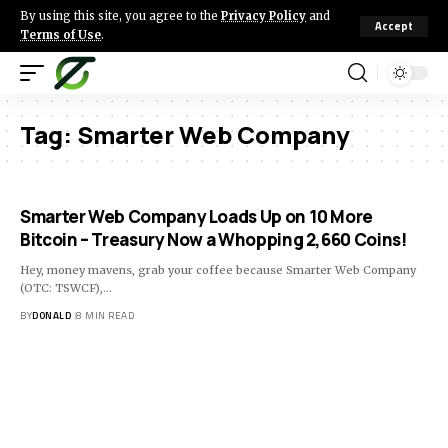
By using this site, you agree to the
Privacy Policy
and
Accept
Terms of Use
.
Tag:
Smarter Web Company
Smarter Web Company Loads Up on 10 More
Bitcoin – Treasury Now a Whopping 2,660 Coins!
Hey, money mavens, grab your coffee because Smarter Web Company
(OTC: TSWCF),…
BY
DONALD
8 MIN READ