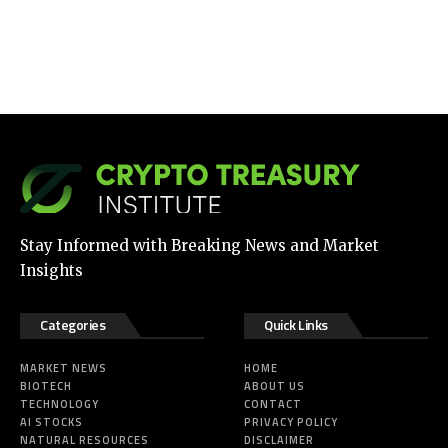
Stay Informed with Breaking News and Market
Insights
Categories
Quick Links
MARKET NEWS
HOME
BIOTECH
ABOUT US
TECHNOLOGY
CONTACT
AI STOCKS
PRIVACY POLICY
NATURAL RESOURCES
DISCLAIMER