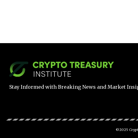
Stay Informed with Breaking News and Market Insi
©2025 Crypto