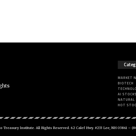
Categ
MARKET 
BIOTECH
ghts
TECHNOL
AI STOCK
NATURAL
HOT STO
 Treasury Institute. All Rights Reserved. 62 Calef Hwy. #233 Lee, NH 03861 –
(8