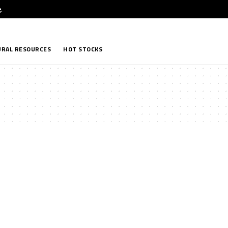
e
.
RAL RESOURCES
HOT STOCKS