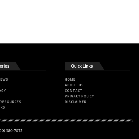
ories
Quick Links
NEWS
HOME
ABOUT US
OGY
CONTACT
S
PRIVACY POLICY
 RESOURCES
DISCLAIMER
CKS
00) 380-7072