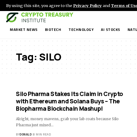
By using this site, you agree to the
Privacy Policy
and
Terms of Us
MARKET NEWS
BIOTECH
TECHNOLOGY
AI STOCKS
NATU
Tag:
SILO
Silo Pharma Stakes Its Claim in Crypto
with Ethereum and Solana Buys – The
Biopharma Blockchain Mashup!
Alright, money mavens, grab your lab coats because Silo
Pharma just mixed…
BY
DONALD
8 MIN READ