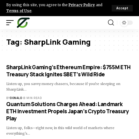
By using this site, you agree to the
Privacy Policy
and
Accept
Terms of Use
.
Tag:
SharpLink Gaming
SharpLink Gaming’s Ethereum Empire: $755M ETH
Treasury Stack Ignites SBET’s Wild Ride
Listen up, you savvy money chasers, because if you're sleeping on
SharpLink…
BY
DONALD
8 MIN READ
Quantum Solutions Charges Ahead: Landmark
ETH Investment Propels Japan’s Crypto Treasury
Play
Listen up, folks—right now, in this wild world of markets where
everything's…