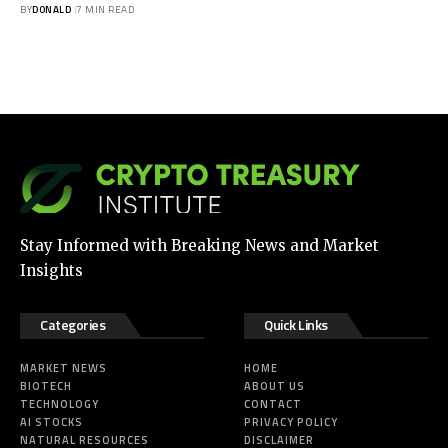
BY
DONALD
7 MIN READ
Stay Informed with Breaking News and Market
Insights
Categories
Quick Links
MARKET NEWS
HOME
BIOTECH
ABOUT US
TECHNOLOGY
CONTACT
AI STOCKS
PRIVACY POLICY
NATURAL RESOURCES
DISCLAIMER