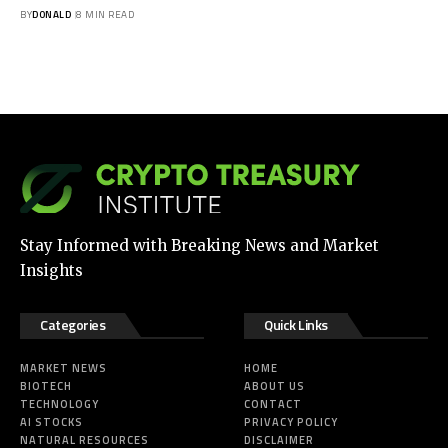
BY
DONALD
8 MIN READ
Stay Informed with Breaking News and Market
Insights
Categories
Quick Links
MARKET NEWS
HOME
BIOTECH
ABOUT US
TECHNOLOGY
CONTACT
AI STOCKS
PRIVACY POLICY
NATURAL RESOURCES
DISCLAIMER