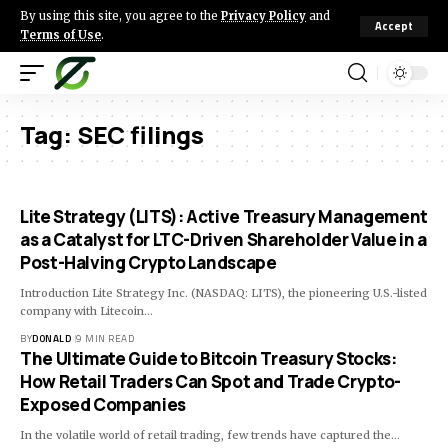
By using this site, you agree to the
Privacy Policy
and
Accept
Terms of Use
.
Tag:
SEC filings
Lite Strategy (LITS): Active Treasury Management
as a Catalyst for LTC-Driven Shareholder Value in a
Post-Halving Crypto Landscape
Introduction Lite Strategy Inc. (NASDAQ: LITS), the pioneering U.S.-listed
company with Litecoin…
BY
DONALD
9 MIN READ
The Ultimate Guide to Bitcoin Treasury Stocks:
How Retail Traders Can Spot and Trade Crypto-
Exposed Companies
In the volatile world of retail trading, few trends have captured the…