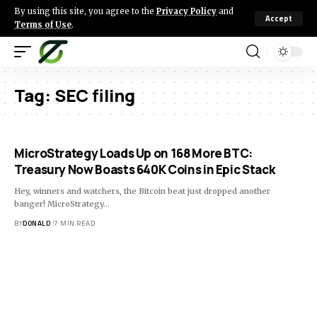
By using this site, you agree to the
Privacy Policy
and
Accept
Terms of Use
.
Tag:
SEC filing
MicroStrategy Loads Up on 168 More BTC:
Treasury Now Boasts 640K Coins in Epic Stack
Hey, winners and watchers, the Bitcoin beat just dropped another
banger! MicroStrategy…
BY
DONALD
7 MIN READ