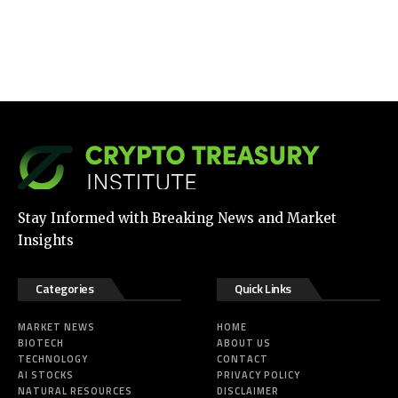
Stay Informed with Breaking News and Market
Insights
Categories
Quick Links
MARKET NEWS
HOME
BIOTECH
ABOUT US
TECHNOLOGY
CONTACT
AI STOCKS
PRIVACY POLICY
NATURAL RESOURCES
DISCLAIMER