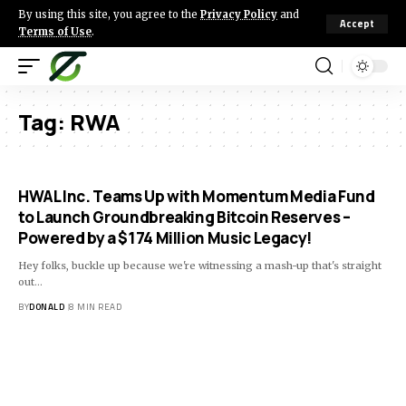
By using this site, you agree to the
Privacy Policy
and
Accept
Terms of Use
.
Tag:
RWA
HWAL Inc. Teams Up with Momentum Media Fund
to Launch Groundbreaking Bitcoin Reserves –
Powered by a $174 Million Music Legacy!
Hey folks, buckle up because we're witnessing a mash-up that's straight
out…
BY
DONALD
8 MIN READ