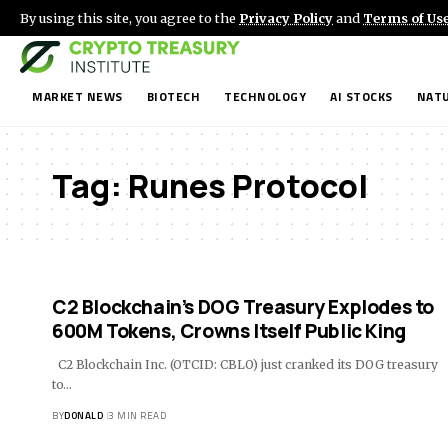
By using this site, you agree to the
Privacy Policy
and
Terms of Us
MARKET NEWS
BIOTECH
TECHNOLOGY
AI STOCKS
NATU
Tag:
Runes Protocol
C2 Blockchain’s DOG Treasury Explodes to
600M Tokens, Crowns Itself Public King
C2 Blockchain Inc. (OTCID: CBLO) just cranked its DOG treasury
to…
BY
DONALD
3 MIN READ