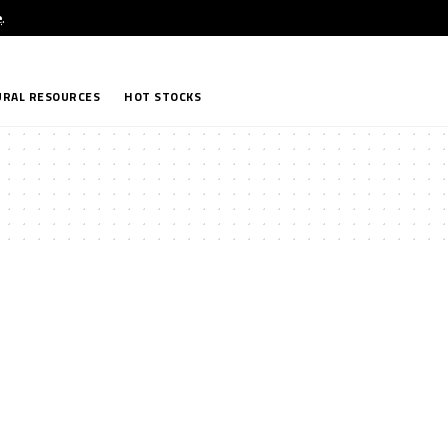
e
.
RAL RESOURCES
HOT STOCKS