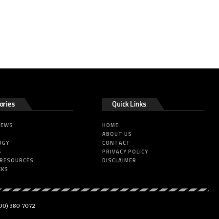
ories
Quick Links
NEWS
HOME
ABOUT US
OGY
CONTACT
S
PRIVACY POLICY
 RESOURCES
DISCLAIMER
CKS
00) 380-7072