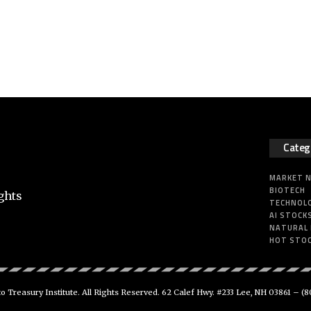
Categ
MARKET 
BIOTECH
ghts
TECHNOL
AI STOCK
NATURAL
HOT STO
 Treasury Institute. All Rights Reserved. 62 Calef Hwy. #233 Lee, NH 03861 –
(8