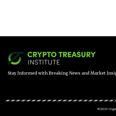
Stay Informed with Breaking News and Market Insi
©2025 Crypto