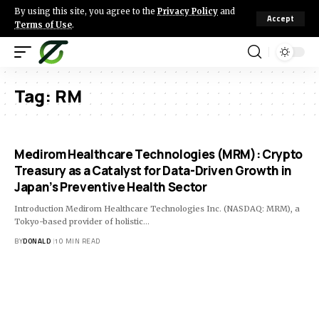
By using this site, you agree to the
Privacy Policy
and
Accept
Terms of Use
.
Tag:
RM
Medirom Healthcare Technologies (MRM): Crypto
Treasury as a Catalyst for Data-Driven Growth in
Japan’s Preventive Health Sector
Introduction Medirom Healthcare Technologies Inc. (NASDAQ: MRM), a
Tokyo-based provider of holistic…
BY
DONALD
10 MIN READ