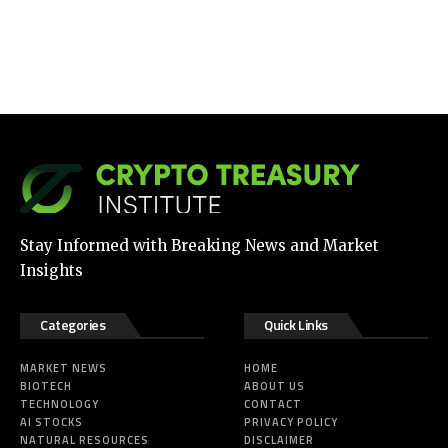
Stay Informed with Breaking News and Market
Insights
Categories
Quick Links
MARKET NEWS
HOME
BIOTECH
ABOUT US
TECHNOLOGY
CONTACT
AI STOCKS
PRIVACY POLICY
NATURAL RESOURCES
DISCLAIMER