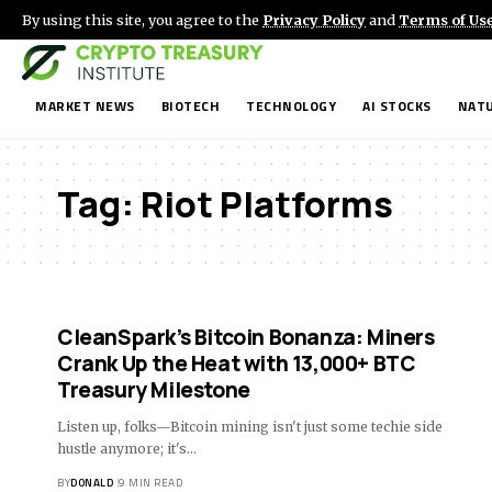
By using this site, you agree to the
Privacy Policy
and
Terms of Us
MARKET NEWS
BIOTECH
TECHNOLOGY
AI STOCKS
NATU
Tag:
Riot Platforms
CleanSpark’s Bitcoin Bonanza: Miners
Crank Up the Heat with 13,000+ BTC
Treasury Milestone
Listen up, folks—Bitcoin mining isn't just some techie side
hustle anymore; it's…
BY
DONALD
9 MIN READ