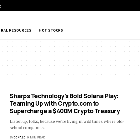
e
.
RAL RESOURCES
HOT STOCKS
Sharps Technology’s Bold Solana Play:
Teaming Up with Crypto.com to
Supercharge a $400M Crypto Treasury
Listen up, folks, because we're living in wild times where old-
school companies…
BY
DONALD
9 MIN READ