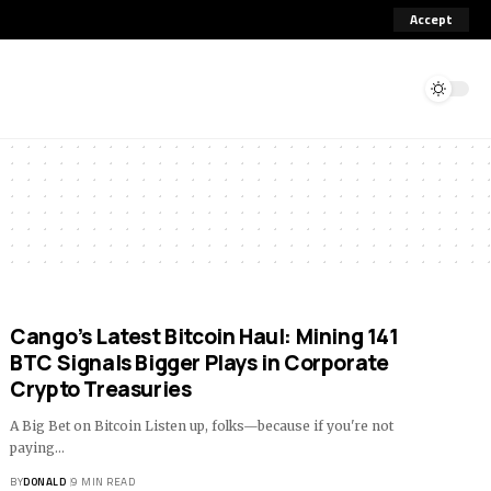
Accept
Cango’s Latest Bitcoin Haul: Mining 141
BTC Signals Bigger Plays in Corporate
Crypto Treasuries
A Big Bet on Bitcoin Listen up, folks—because if you're not
paying…
BY
DONALD
9 MIN READ