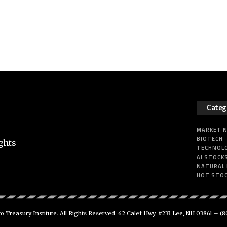
Categ
MARKET 
BIOTECH
ghts
TECHNOL
AI STOCK
NATURAL
HOT STO
 Treasury Institute. All Rights Reserved. 62 Calef Hwy. #233 Lee, NH 03861 –
(8