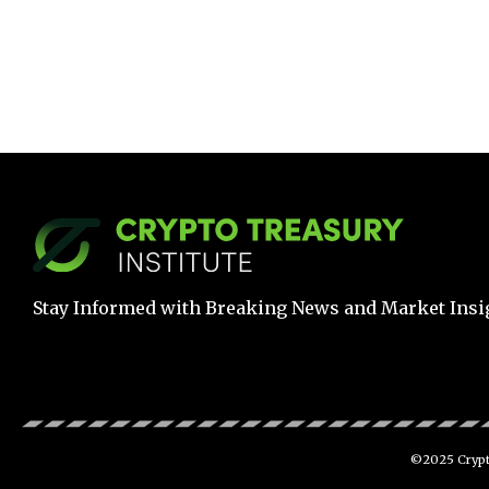
Stay Informed with Breaking News and Market Insi
©2025 Crypto