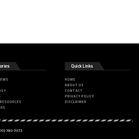
ories
Quick Links
NEWS
HOME
ABOUT US
OGY
CONTACT
S
PRIVACY POLICY
 RESOURCES
DISCLAIMER
CKS
00) 380-7072