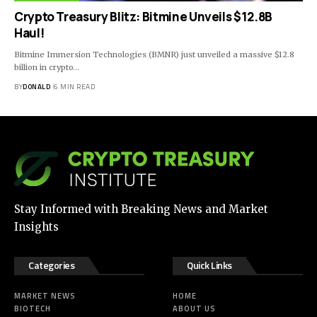
Crypto Treasury Blitz: Bitmine Unveils $12.8B
Haul!
Bitmine Immersion Technologies (BMNR) just unveiled a massive $12.8
billion in crypto…
BY
DONALD
6 MIN READ
Stay Informed with Breaking News and Market
Insights
Categories
Quick Links
MARKET NEWS
HOME
BIOTECH
ABOUT US