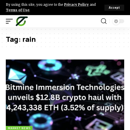
By using this site, you agree to the
Privacy Policy
and
Accept
Terms of Use
.
Tag:
rain
MARKET NEWS