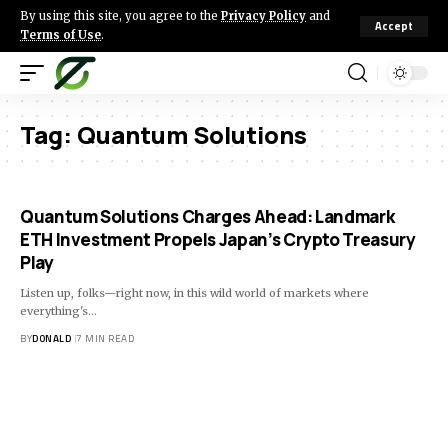
By using this site, you agree to the
Privacy Policy
and
Accept
Terms of Use
.
Tag:
Quantum Solutions
Quantum Solutions Charges Ahead: Landmark
ETH Investment Propels Japan’s Crypto Treasury
Play
Listen up, folks—right now, in this wild world of markets where
everything's…
BY
DONALD
7 MIN READ