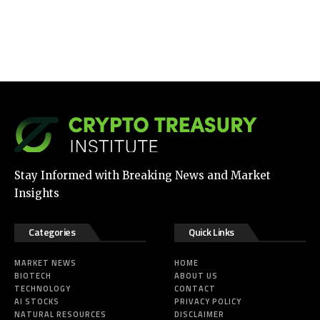
Stay Informed with Breaking News and Market
Insights
Categories
Quick Links
MARKET NEWS
HOME
BIOTECH
ABOUT US
TECHNOLOGY
CONTACT
AI STOCKS
PRIVACY POLICY
NATURAL RESOURCES
DISCLAIMER