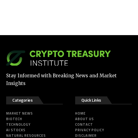
Stay Informed with Breaking News and Market
Insights
Categories
Quick Links
MARKET NEWS
HOME
BIOTECH
ABOUT US
TECHNOLOGY
CONTACT
AI STOCKS
PRIVACY POLICY
NATURAL RESOURCES
DISCLAIMER