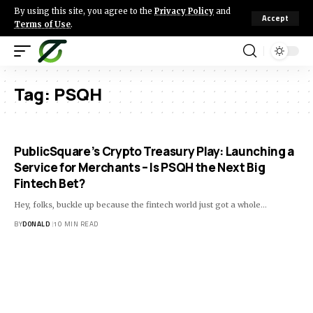
By using this site, you agree to the
Privacy Policy
and
Accept
Terms of Use
.
Tag:
PSQH
PublicSquare’s Crypto Treasury Play: Launching a
Service for Merchants – Is PSQH the Next Big
Fintech Bet?
Hey, folks, buckle up because the fintech world just got a whole…
BY
DONALD
10 MIN READ