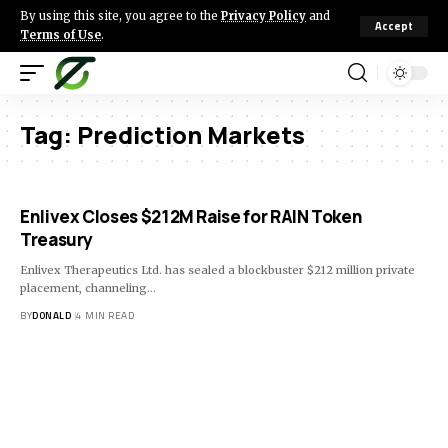
By using this site, you agree to the
Privacy Policy
and
Accept
Terms of Use
.
Tag:
Prediction Markets
Enlivex Closes $212M Raise for RAIN Token
Treasury
Enlivex Therapeutics Ltd. has sealed a blockbuster $212 million private
placement, channeling…
BY
DONALD
4 MIN READ