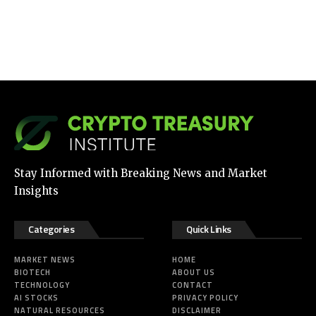
Stay Informed with Breaking News and Market
Insights
Categories
Quick Links
MARKET NEWS
HOME
BIOTECH
ABOUT US
TECHNOLOGY
CONTACT
AI STOCKS
PRIVACY POLICY
NATURAL RESOURCES
DISCLAIMER