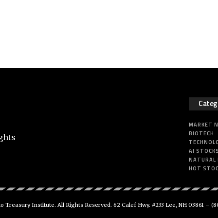
Categ
MARKET 
BIOTECH
ghts
TECHNOL
AI STOCK
NATURAL
HOT STO
 Treasury Institute. All Rights Reserved. 62 Calef Hwy. #233 Lee, NH 03861 –
(8