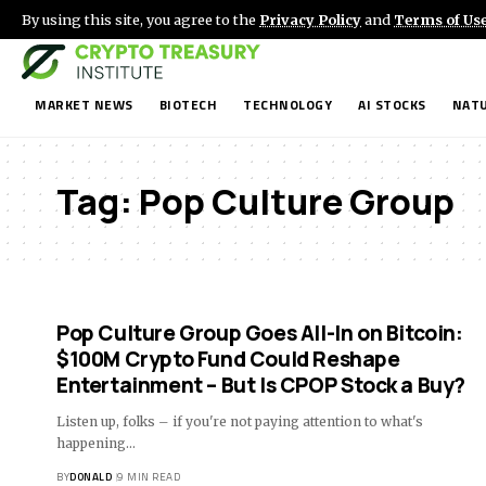
By using this site, you agree to the
Privacy Policy
and
Terms of Us
MARKET NEWS
BIOTECH
TECHNOLOGY
AI STOCKS
NATU
Tag:
Pop Culture Group
Pop Culture Group Goes All-In on Bitcoin:
$100M Crypto Fund Could Reshape
Entertainment – But Is CPOP Stock a Buy?
Listen up, folks – if you're not paying attention to what's
happening…
BY
DONALD
9 MIN READ