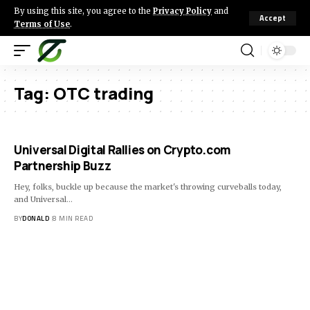
By using this site, you agree to the
Privacy Policy
and
Accept
Terms of Use
.
Tag:
OTC trading
Universal Digital Rallies on Crypto.com
Partnership Buzz
Hey, folks, buckle up because the market's throwing curveballs today,
and Universal…
BY
DONALD
8 MIN READ