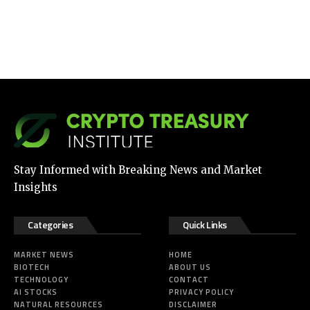
Stay Informed with Breaking News and Market
Insights
Categories
Quick Links
MARKET NEWS
HOME
BIOTECH
ABOUT US
TECHNOLOGY
CONTACT
AI STOCKS
PRIVACY POLICY
NATURAL RESOURCES
DISCLAIMER