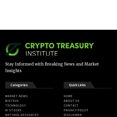
Stay Informed with Breaking News and Market
Insights
Categories
Quick Links
MARKET NEWS
HOME
BIOTECH
ABOUT US
TECHNOLOGY
CONTACT
AI STOCKS
PRIVACY POLICY
NATURAL RESOURCES
DISCLAIMER