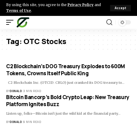
By using this site, you agree to the
Privacy Policy
and
Accept
Terms of Use
.
Tag:
OTC Stocks
C2 Blockchain’s DOG Treasury Explodes to 600M
Tokens, Crowns Itself Public King
C2 Blockchain Inc. (OTCID: CBLO) just cranked its DOG treasury to…
BY
DONALD
3 MIN READ
Bitcoin Bancorp’s Bold Crypto Leap: New Treasury
Platform Ignites Buzz
Listen up, folks—Bitcoin isn't just the wild kid at the financial party…
BY
DONALD
9 MIN READ