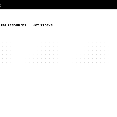
e
.
RAL RESOURCES
HOT STOCKS