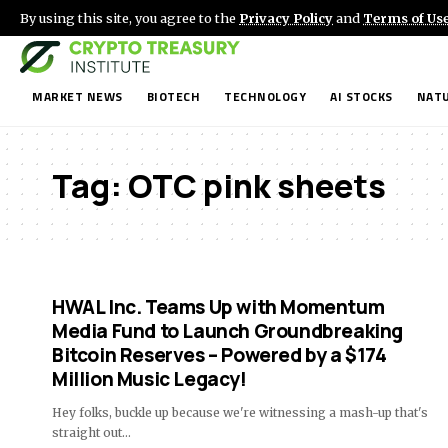
By using this site, you agree to the
Privacy Policy
and
Terms of Us
MARKET NEWS
BIOTECH
TECHNOLOGY
AI STOCKS
NATU
Tag:
OTC pink sheets
HWAL Inc. Teams Up with Momentum
Media Fund to Launch Groundbreaking
Bitcoin Reserves – Powered by a $174
Million Music Legacy!
Hey folks, buckle up because we're witnessing a mash-up that's
straight out…