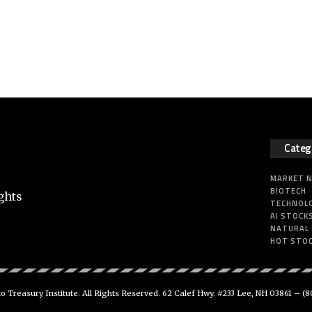
Categ
MARKET 
BIOTECH
ghts
TECHNOL
AI STOCK
NATURAL
HOT STO
 Treasury Institute. All Rights Reserved. 62 Calef Hwy. #233 Lee, NH 03861 –
(8