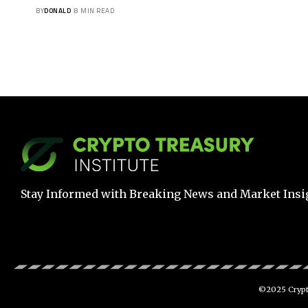
BY
DONALD
8 MIN READ
Stay Informed with Breaking News and Market Insi
©2025 Crypto