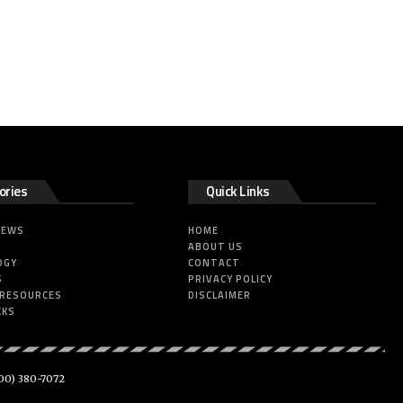
ories
Quick Links
NEWS
HOME
ABOUT US
OGY
CONTACT
S
PRIVACY POLICY
 RESOURCES
DISCLAIMER
CKS
00) 380-7072