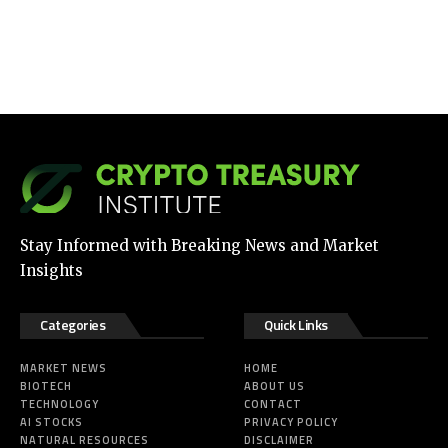
Stay Informed with Breaking News and Market
Insights
Categories
Quick Links
MARKET NEWS
HOME
BIOTECH
ABOUT US
TECHNOLOGY
CONTACT
AI STOCKS
PRIVACY POLICY
NATURAL RESOURCES
DISCLAIMER