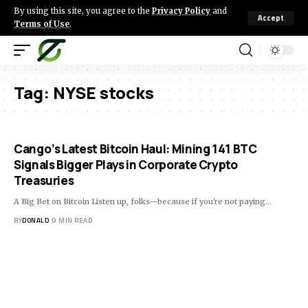
By using this site, you agree to the
Privacy Policy
and
Accept
Terms of Use
.
Tag:
NYSE stocks
Cango’s Latest Bitcoin Haul: Mining 141 BTC
Signals Bigger Plays in Corporate Crypto
Treasuries
A Big Bet on Bitcoin Listen up, folks—because if you're not paying…
BY
DONALD
9 MIN READ