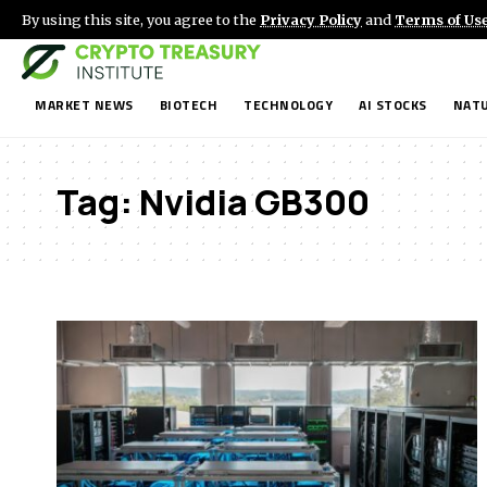
By using this site, you agree to the
Privacy Policy
and
Terms of Us
MARKET NEWS
BIOTECH
TECHNOLOGY
AI STOCKS
NATU
Tag:
Nvidia GB300