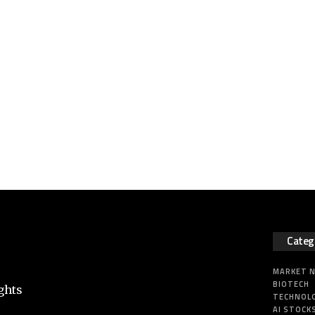
Categ
MARKET 
BIOTECH
ghts
TECHNOL
AI STOCK