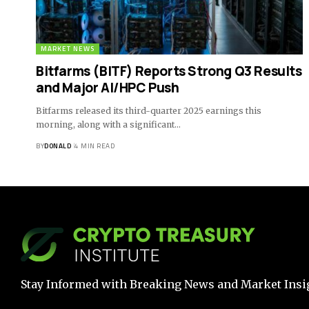
MARKET NEWS
Bitfarms (BITF) Reports Strong Q3 Results
and Major AI/HPC Push
Bitfarms released its third-quarter 2025 earnings this
morning, along with a significant…
BY
DONALD
4 MIN READ
Stay Informed with Breaking News and Market Insi