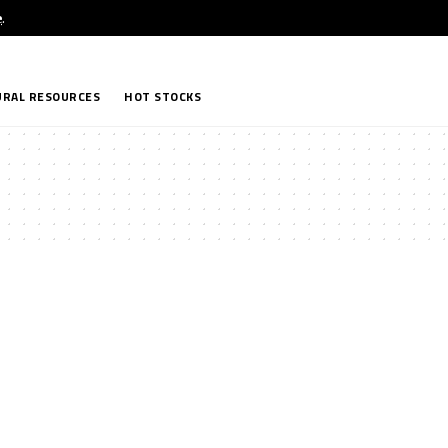
e
.
RAL RESOURCES
HOT STOCKS