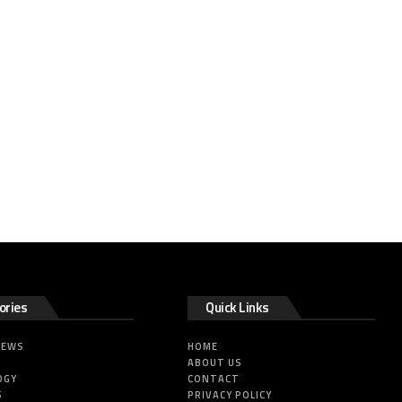
ories
Quick Links
NEWS
HOME
ABOUT US
OGY
CONTACT
S
PRIVACY POLICY