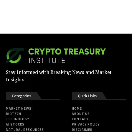
Stay Informed with Breaking News and Market
Insights
Categories
Quick Links
MARKET NEWS
HOME
BIOTECH
ABOUT US
TECHNOLOGY
CONTACT
AI STOCKS
PRIVACY POLICY
NATURAL RESOURCES
DISCLAIMER