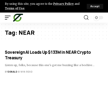
By using this site, you agree to the
Privacy Policy
and
Accept
Terms of Use
.
Tag:
NEAR
SovereignAI Loads Up $133M in NEAR Crypto
Treasury
Listen up, folks, because this one's got me buzzing like a beehive…
BY
DONALD
8 MIN READ