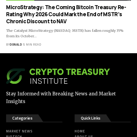
MicroStrategy: The Coming Bitcoin Treasury Re-
Rating Why 2026 Could Mark the End of MSTR’s
Chronic Discount to NAV
The Catalyst MicroStrategy (NASDAQ: MSTR) has fallen roughly 35%
from its October…
BY
DONALD
5 MIN READ
Stay Informed with Breaking News and Market
Insights
Categories
Quick Links
MARKET NEWS
HOME
BIOTECH
ABOUT US