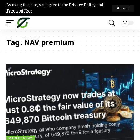
By using this site, you agree to the
Privacy Policy
and
Accept
Terms of Use
.
Tag:
NAV premium
MARKET NEWS