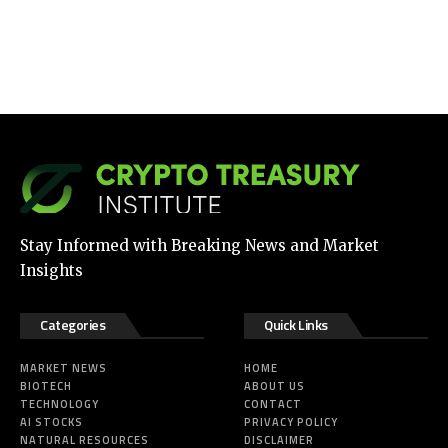
Stay Informed with Breaking News and Market
Insights
Categories
Quick Links
MARKET NEWS
HOME
BIOTECH
ABOUT US
TECHNOLOGY
CONTACT
AI STOCKS
PRIVACY POLICY
NATURAL RESOURCES
DISCLAIMER