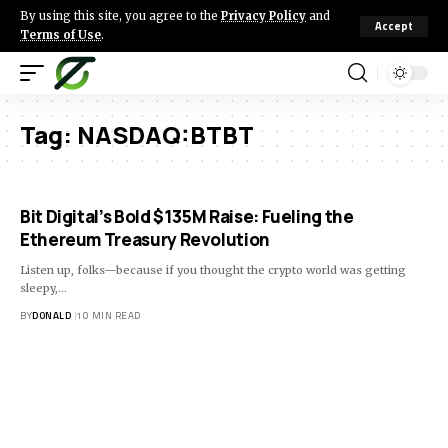
By using this site, you agree to the
Privacy Policy
and
Accept
Terms of Use
.
Tag:
NASDAQ:BTBT
Bit Digital’s Bold $135M Raise: Fueling the
Ethereum Treasury Revolution
Listen up, folks—because if you thought the crypto world was getting
sleepy,…
BY
DONALD
10 MIN READ