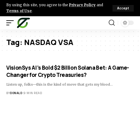
By using this site, you agree to the
Privacy Policy
and
Accept
Terms of Use
.
Tag:
NASDAQ VSA
VisionSys AI’s Bold $2 Billion Solana Bet: A Game-
Changer for Crypto Treasuries?
Listen up, folks—this is the kind of move that gets my blood…
BY
DONALD
9 MIN READ