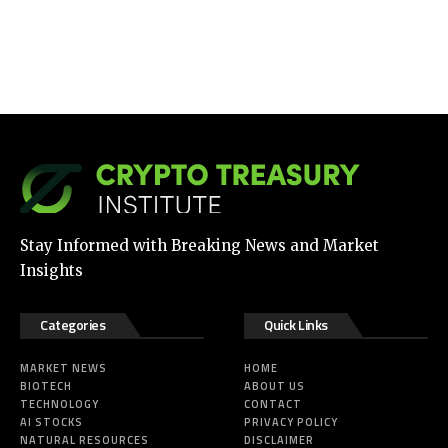
Stay Informed with Breaking News and Market
Insights
Categories
Quick Links
MARKET NEWS
HOME
BIOTECH
ABOUT US
TECHNOLOGY
CONTACT
AI STOCKS
PRIVACY POLICY
NATURAL RESOURCES
DISCLAIMER