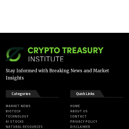
Stay Informed with Breaking News and Market
Insights
Categories
Quick Links
MARKET NEWS
HOME
BIOTECH
ABOUT US
TECHNOLOGY
CONTACT
AI STOCKS
PRIVACY POLICY
NATURAL RESOURCES
DISCLAIMER