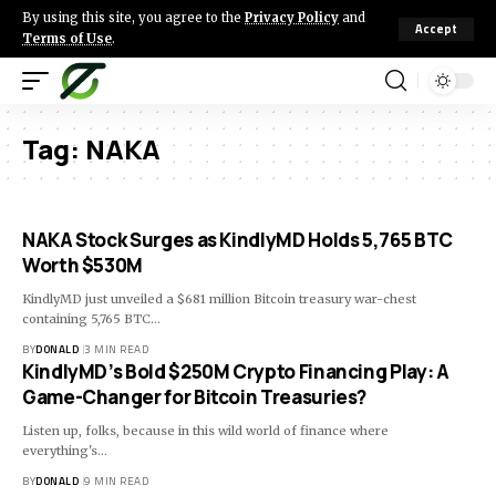
By using this site, you agree to the
Privacy Policy
and
Accept
Terms of Use
.
Tag:
NAKA
NAKA Stock Surges as KindlyMD Holds 5,765 BTC
Worth $530M
KindlyMD just unveiled a $681 million Bitcoin treasury war-chest
containing 5,765 BTC…
BY
DONALD
3 MIN READ
KindlyMD’s Bold $250M Crypto Financing Play: A
Game-Changer for Bitcoin Treasuries?
Listen up, folks, because in this wild world of finance where
everything's…
BY
DONALD
9 MIN READ