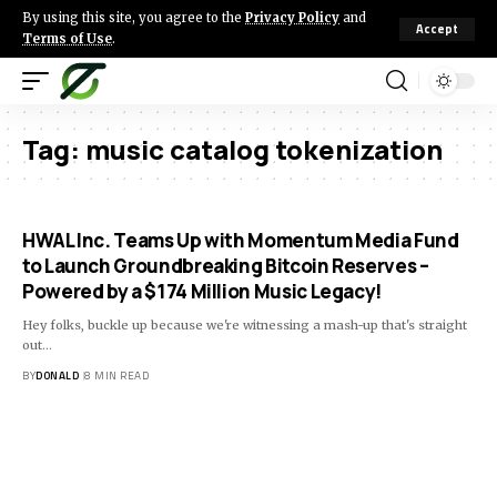
By using this site, you agree to the
Privacy Policy
and
Accept
Terms of Use
.
Tag:
music catalog tokenization
HWAL Inc. Teams Up with Momentum Media Fund
to Launch Groundbreaking Bitcoin Reserves –
Powered by a $174 Million Music Legacy!
Hey folks, buckle up because we're witnessing a mash-up that's straight
out…
BY
DONALD
8 MIN READ