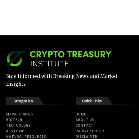
Stay Informed with Breaking News and Market
Insights
Categories
Quick Links
MARKET NEWS
HOME
BIOTECH
ABOUT US
TECHNOLOGY
CONTACT
AI STOCKS
PRIVACY POLICY
NATURAL RESOURCES
DISCLAIMER