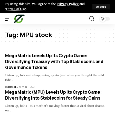
By using this site, you agree to the
Privacy Policy
and
Accept
Terms of Use
.
Tag:
MPU stock
Mega Matrix Levels Up Its Crypto Game:
Diversifying Treasury with Top Stablecoins and
Governance Tokens
Listen up, folks—it's happening again. Just when you thought the wild
ride…
BY
DONALD
9 MIN READ
Mega Matrix (MPU) Levels Up Its Crypto Game:
Diversifying into Stablecoins for Steady Gains
Listen up, folks—this market's moving faster than a viral short drama
on…