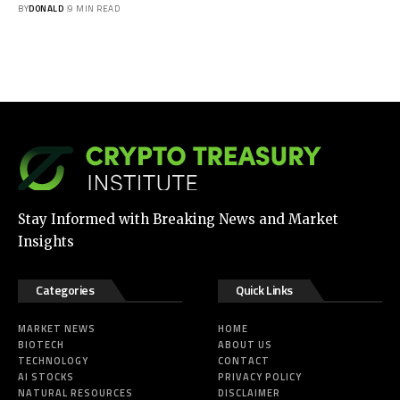
BY
DONALD
9 MIN READ
Stay Informed with Breaking News and Market
Insights
Categories
Quick Links
MARKET NEWS
HOME
BIOTECH
ABOUT US
TECHNOLOGY
CONTACT
AI STOCKS
PRIVACY POLICY
NATURAL RESOURCES
DISCLAIMER