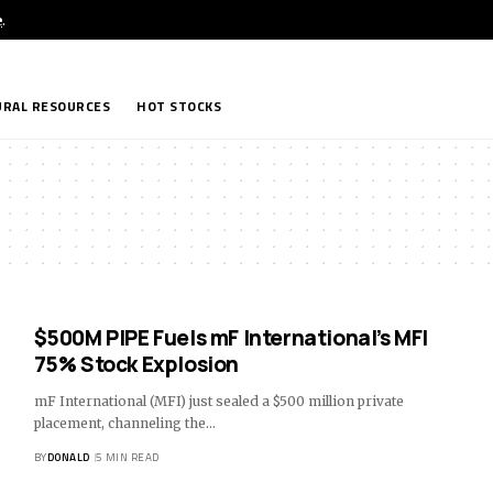
e
.
RAL RESOURCES
HOT STOCKS
$500M PIPE Fuels mF International’s MFI
75% Stock Explosion
mF International (MFI) just sealed a $500 million private
placement, channeling the…
BY
DONALD
5 MIN READ