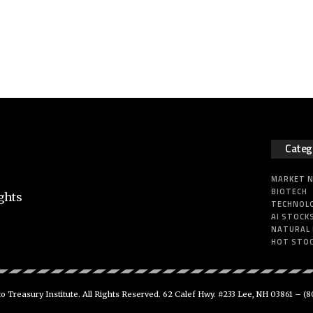
Categ
MARKET 
BIOTECH
ghts
TECHNOL
AI STOCK
NATURAL
HOT STO
 Treasury Institute. All Rights Reserved. 62 Calef Hwy. #233 Lee, NH 03861 –
(8