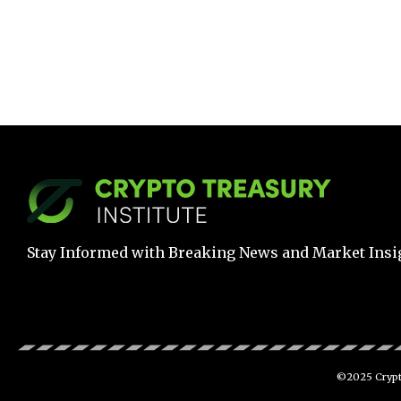
Stay Informed with Breaking News and Market Insi
©2025 Crypto