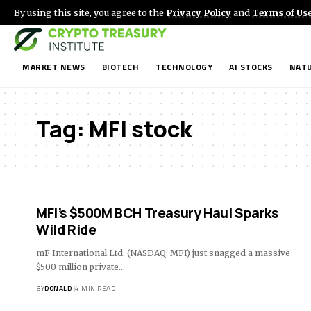
By using this site, you agree to the
Privacy Policy
and
Terms of Us
MARKET NEWS
BIOTECH
TECHNOLOGY
AI STOCKS
NATU
Tag:
MFI stock
MFI’s $500M BCH Treasury Haul Sparks
Wild Ride
mF International Ltd. (NASDAQ: MFI) just snagged a massive
$500 million private…
BY
DONALD
4 MIN READ