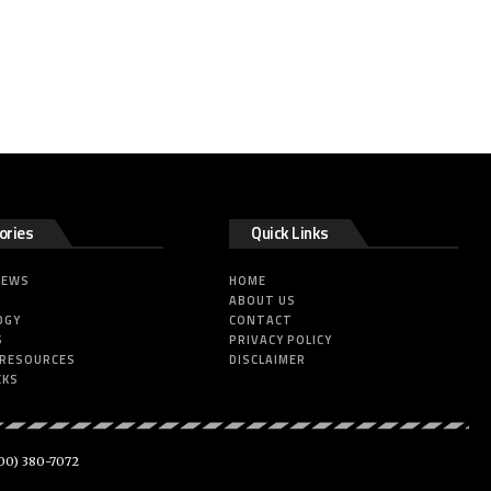
ories
Quick Links
NEWS
HOME
ABOUT US
OGY
CONTACT
S
PRIVACY POLICY
 RESOURCES
DISCLAIMER
CKS
00) 380-7072