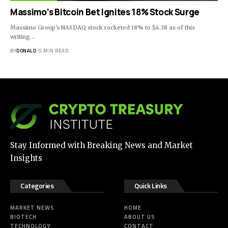
Massimo’s Bitcoin Bet Ignites 18% Stock Surge
Massimo Group's NASDAQ stock rocketed 18% to $4.38 as of this
writing…
BY
DONALD
5 MIN READ
Stay Informed with Breaking News and Market
Insights
Categories
Quick Links
MARKET NEWS
HOME
BIOTECH
ABOUT US
TECHNOLOGY
CONTACT