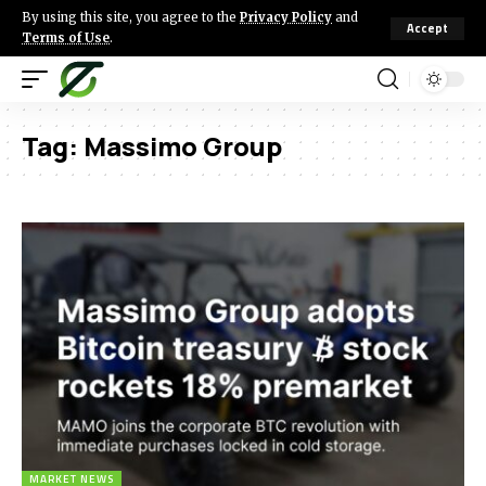
By using this site, you agree to the
Privacy Policy
and
Accept
Terms of Use
.
Tag:
Massimo Group
MARKET NEWS