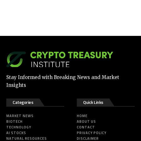
Stay Informed with Breaking News and Market
Insights
Categories
Quick Links
MARKET NEWS
HOME
BIOTECH
ABOUT US
TECHNOLOGY
CONTACT
AI STOCKS
PRIVACY POLICY
NATURAL RESOURCES
DISCLAIMER