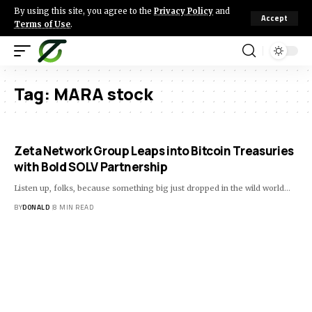
By using this site, you agree to the
Privacy Policy
and
Accept
Terms of Use
.
Tag:
MARA stock
Zeta Network Group Leaps into Bitcoin Treasuries
with Bold SOLV Partnership
Listen up, folks, because something big just dropped in the wild world…
BY
DONALD
8 MIN READ