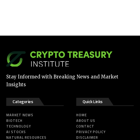
Stay Informed with Breaking News and Market
Insights
Categories
Quick Links
MARKET NEWS
HOME
BIOTECH
ABOUT US
TECHNOLOGY
CONTACT
AI STOCKS
PRIVACY POLICY
NATURAL RESOURCES
DISCLAIMER