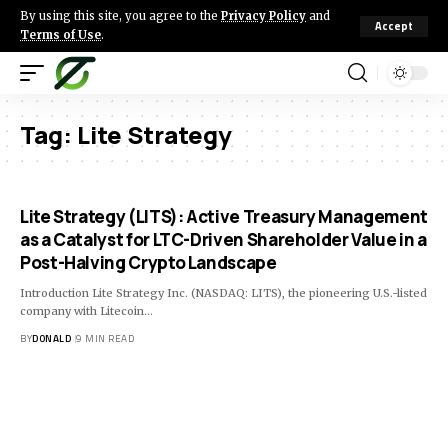
By using this site, you agree to the
Privacy Policy
and
Accept
Terms of Use
.
Tag:
Lite Strategy
Lite Strategy (LITS): Active Treasury Management
as a Catalyst for LTC-Driven Shareholder Value in a
Post-Halving Crypto Landscape
Introduction Lite Strategy Inc. (NASDAQ: LITS), the pioneering U.S.-listed
company with Litecoin…
BY
DONALD
9 MIN READ