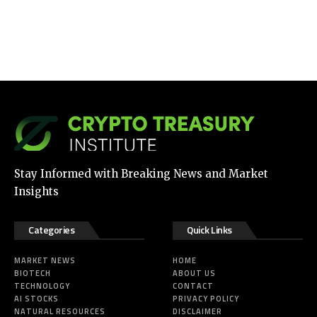
Stay Informed with Breaking News and Market
Insights
Categories
Quick Links
MARKET NEWS
HOME
BIOTECH
ABOUT US
TECHNOLOGY
CONTACT
AI STOCKS
PRIVACY POLICY
NATURAL RESOURCES
DISCLAIMER