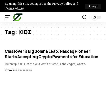
By using this site, you agree to the
Privacy Policy
and
Accept
Terms of Use
.
Tag:
KIDZ
Classover’s Big Solana Leap: Nasdaq Pioneer
Starts Accepting Crypto Payments for Education
Listen up, folks! In the wild world of stocks and crypto, where…
BY
DONALD
9 MIN READ