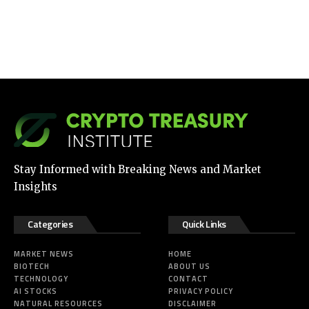
Stay Informed with Breaking News and Market
Insights
Categories
Quick Links
MARKET NEWS
HOME
BIOTECH
ABOUT US
TECHNOLOGY
CONTACT
AI STOCKS
PRIVACY POLICY
NATURAL RESOURCES
DISCLAIMER