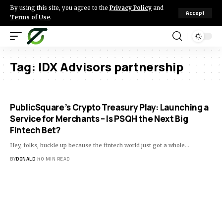
By using this site, you agree to the
Privacy Policy
and
Accept
Terms of Use
.
Tag:
IDX Advisors partnership
PublicSquare’s Crypto Treasury Play: Launching a
Service for Merchants – Is PSQH the Next Big
Fintech Bet?
Hey, folks, buckle up because the fintech world just got a whole…
BY
DONALD
10 MIN READ