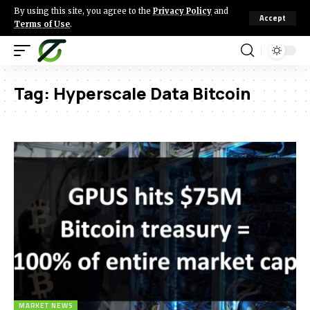
By using this site, you agree to the
Privacy Policy
and
Accept
Terms of Use
.
Tag:
Hyperscale Data Bitcoin
MARKET NEWS