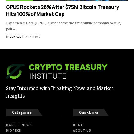
GPUS Rockets 28% After $75M Bitcoin Treasury
Hits 100% of Market Cap
Hyperscale Data (GPUS) just became the first public company to fully
pair…
BY
DONALD
4 MIN READ
Stay Informed with Breaking News and Market
Insights
Categories
Quick Links
MARKET NEWS
HOME
BIOTECH
ABOUT US