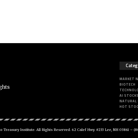
Categ
MARKET 
BIOTECH
ghts
TECHNOL
AI STOCK
NATURAL
HOT STO
 Treasury Institute. All Rights Reserved. 62 Calef Hwy. #233 Lee, NH 03861 –
(8