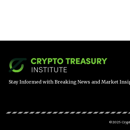
Stay Informed with Breaking News and Market Insi
©2025 Crypto