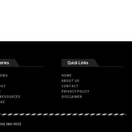
ories
Quick Links
NEWS
HOME
ABOUT US
OGY
CONTACT
S
PRIVACY POLICY
 RESOURCES
DISCLAIMER
CKS
00) 380-7072