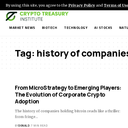
By using this site, you agree to the
Privacy Policy
and
Terms of Us
MARKET NEWS
BIOTECH
TECHNOLOGY
AI STOCKS
NATU
Tag:
history of companies
From MicroStrategy to Emerging Players:
The Evolution of Corporate Crypto
Adoption
The history of companies holding bitcoin reads like a thriller:
from fringe…
BY
DONALD
7 MIN READ