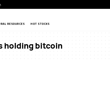
e
.
RAL RESOURCES
HOT STOCKS
 holding bitcoin