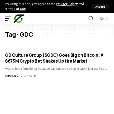
By using this site, you agree to the
Privacy Policy
and
Accept
Terms of Use
.
Tag:
GDC
GD Culture Group ($GDC) Goes Big on Bitcoin: A
$875M Crypto Bet Shakes Up the Market
Whoa, folks, buckle up because GD Culture Group ($GDC) just made a…
BY
DONALD
10 MIN READ