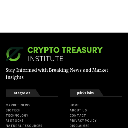
Stay Informed with Breaking News and Market
Insights
Categories
Quick Links
MARKET NEWS
HOME
BIOTECH
ABOUT US
TECHNOLOGY
CONTACT
AI STOCKS
PRIVACY POLICY
NATURAL RESOURCES
DISCLAIMER