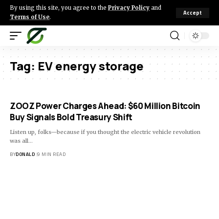
By using this site, you agree to the
Privacy Policy
and
Accept
Terms of Use
.
Tag:
EV energy storage
ZOOZ Power Charges Ahead: $60 Million Bitcoin
Buy Signals Bold Treasury Shift
Listen up, folks—because if you thought the electric vehicle revolution
was all…
BY
DONALD
9 MIN READ