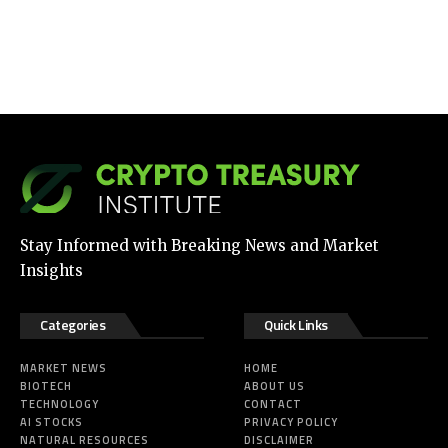
Stay Informed with Breaking News and Market
Insights
Categories
Quick Links
MARKET NEWS
HOME
BIOTECH
ABOUT US
TECHNOLOGY
CONTACT
AI STOCKS
PRIVACY POLICY
NATURAL RESOURCES
DISCLAIMER