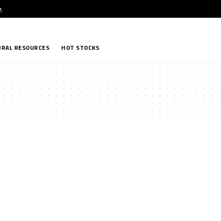
e
.
RAL RESOURCES
HOT STOCKS