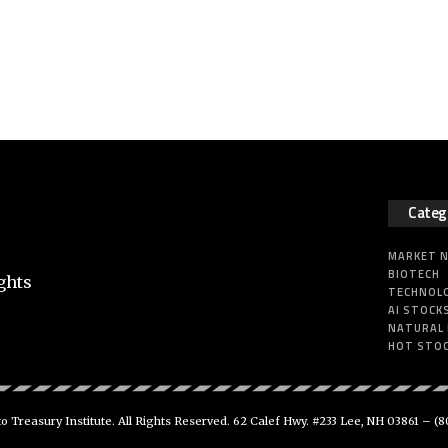
Categ
MARKET 
BIOTECH
ghts
TECHNOL
AI STOCK
NATURAL
HOT STO
 Treasury Institute. All Rights Reserved. 62 Calef Hwy. #233 Lee, NH 03861 –
(8