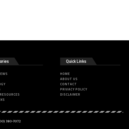
ories
Quick Links
NEWS
HOME
ABOUT US
OGY
CONTACT
S
PRIVACY POLICY
 RESOURCES
DISCLAIMER
CKS
00) 380-7072