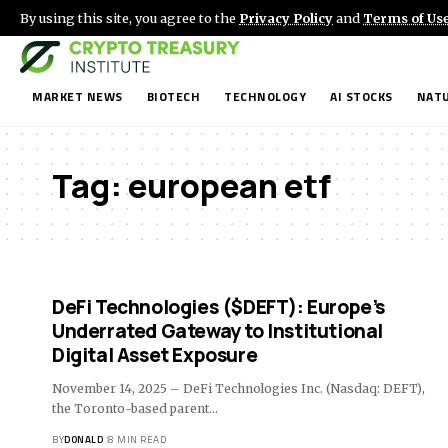
By using this site, you agree to the
Privacy Policy
and
Terms of Us
MARKET NEWS
BIOTECH
TECHNOLOGY
AI STOCKS
NATU
Tag:
european etf
DeFi Technologies ($DEFT): Europe’s
Underrated Gateway to Institutional
Digital Asset Exposure
November 14, 2025 – DeFi Technologies Inc. (Nasdaq: DEFT),
the Toronto-based parent…
BY
DONALD
8 MIN READ