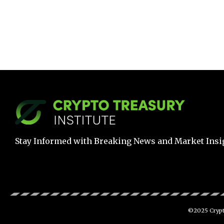
Stay Informed with Breaking News and Market Insi
©2025 Crypto