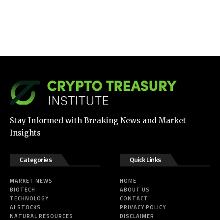
Stay Informed with Breaking News and Market
Insights
Categories
Quick Links
MARKET NEWS
HOME
BIOTECH
ABOUT US
TECHNOLOGY
CONTACT
AI STOCKS
PRIVACY POLICY
NATURAL RESOURCES
DISCLAIMER