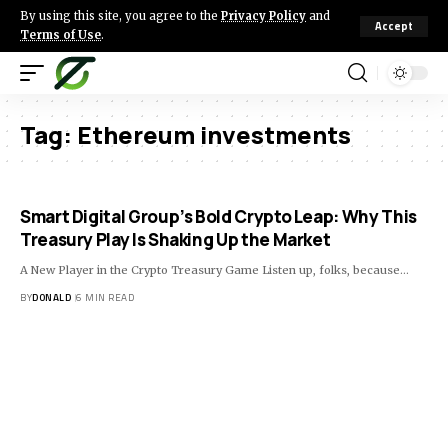
By using this site, you agree to the
Privacy Policy
and
Accept
Terms of Use
.
Tag:
Ethereum investments
Smart Digital Group’s Bold Crypto Leap: Why This
Treasury Play Is Shaking Up the Market
A New Player in the Crypto Treasury Game Listen up, folks, because…
BY
DONALD
6 MIN READ