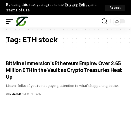
By using this site, you agree to the
Privacy Policy
and
Accept
Terms of Use
.
Tag:
ETH stock
BitMine Immersion’s Ethereum Empire: Over 2.65
Million ETH in the Vault as Crypto Treasuries Heat
Up
Listen, folks, if you're not paying attention to what's happening in the…
BY
DONALD
12 MIN READ