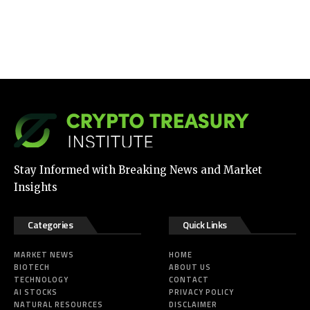
Stay Informed with Breaking News and Market
Insights
Categories
Quick Links
MARKET NEWS
HOME
BIOTECH
ABOUT US
TECHNOLOGY
CONTACT
AI STOCKS
PRIVACY POLICY
NATURAL RESOURCES
DISCLAIMER