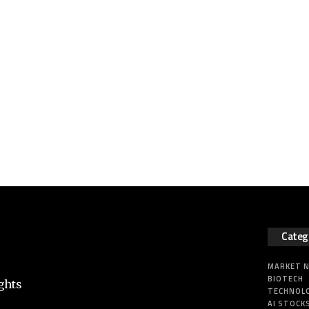
Categ
MARKET 
BIOTECH
ghts
TECHNOL
AI STOCK