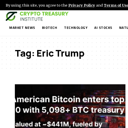
By using this site, you agree to the
Privacy Policy
and
Terms of Us
MARKET NEWS
BIOTECH
TECHNOLOGY
AI STOCKS
NATU
Tag:
Eric Trump