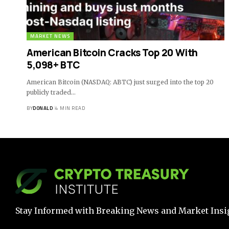
MARKET NEWS
American Bitcoin Cracks Top 20 With
5,098+ BTC
American Bitcoin (NASDAQ: ABTC) just surged into the top 20
publicly traded…
BY
DONALD
4 MIN READ
Stay Informed with Breaking News and Market Insi