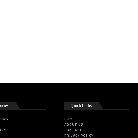
ories
Quick Links
NEWS
HOME
ABOUT US
OGY
CONTACT
S
PRIVACY POLICY