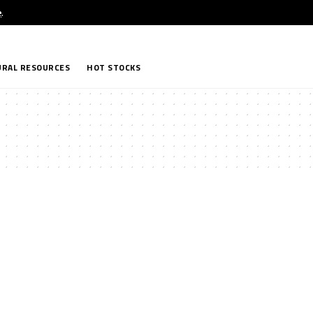
e
.
RAL RESOURCES
HOT STOCKS