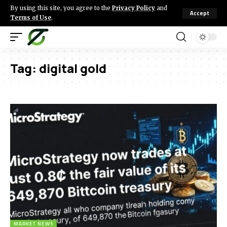
By using this site, you agree to the
Privacy Policy
and
Accept
Terms of Use
.
Tag:
digital gold
MARKET NEWS