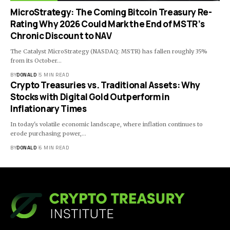
MicroStrategy: The Coming Bitcoin Treasury Re-
Rating Why 2026 Could Mark the End of MSTR’s
Chronic Discount to NAV
The Catalyst MicroStrategy (NASDAQ: MSTR) has fallen roughly 35%
from its October…
BY
DONALD
5 MIN READ
Crypto Treasuries vs. Traditional Assets: Why
Stocks with Digital Gold Outperform in
Inflationary Times
In today's volatile economic landscape, where inflation continues to
erode purchasing power,…
BY
DONALD
6 MIN READ