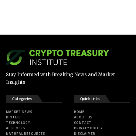
Stay Informed with Breaking News and Market
Insights
Categories
Quick Links
MARKET NEWS
HOME
BIOTECH
ABOUT US
TECHNOLOGY
CONTACT
AI STOCKS
PRIVACY POLICY
NATURAL RESOURCES
DISCLAIMER