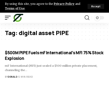
By using this site, you agree to the
Privacy Policy
and
Accept
Terms of Use
.
Tag:
digital asset PIPE
$500M PIPE Fuels mF International’s MFI 75% Stock
Explosion
mF International (MFI) just sealed a $500 million private placement,
channeling the…
BY
DONALD
5 MIN READ