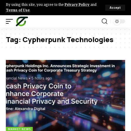
By using this site, you agree to the
Privacy Policy
and
Accept
Terms of Use
.
Tag:
Cypherpunk Technologies
MARKET NEWS