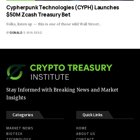
Cypherpunk Technologies (CYPH) Launches
$50M Zcash Treasury Bet
Folks, listen up — this is one of those wild Wall Street…
BY
DONALD
5 MIN READ
Stay Informed with Breaking News and Market
Insights
Categories
Quick Links
MARKET NEWS
HOME
BIOTECH
ABOUT US
TECHNOLOGY
CONTACT