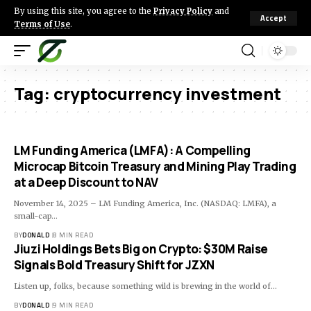
By using this site, you agree to the
Privacy Policy
and
Accept
Terms of Use
.
Tag:
cryptocurrency investment
LM Funding America (LMFA): A Compelling
Microcap Bitcoin Treasury and Mining Play Trading
at a Deep Discount to NAV
November 14, 2025 – LM Funding America, Inc. (NASDAQ: LMFA), a
small-cap…
BY
DONALD
8 MIN READ
Jiuzi Holdings Bets Big on Crypto: $30M Raise
Signals Bold Treasury Shift for JZXN
Listen up, folks, because something wild is brewing in the world of…
BY
DONALD
9 MIN READ