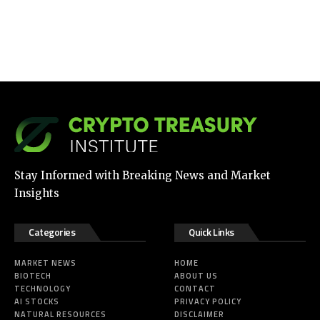
Stay Informed with Breaking News and Market
Insights
Categories
Quick Links
MARKET NEWS
HOME
BIOTECH
ABOUT US
TECHNOLOGY
CONTACT
AI STOCKS
PRIVACY POLICY
NATURAL RESOURCES
DISCLAIMER