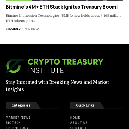
Bitmine’s 4M+ ETH Stack Ignites Treasury Boom!
Bitmine Immersion Technologies (BMNR) now holds about 4.168 million
ETH tokens, part…
BY
DONALD
4 MIN READ
Stay Informed with Breaking News and Market
Insights
Categories
Quick Links
MARKET NEWS
HOME
BIOTECH
ABOUT US
TECHNOLOGY
CONTACT