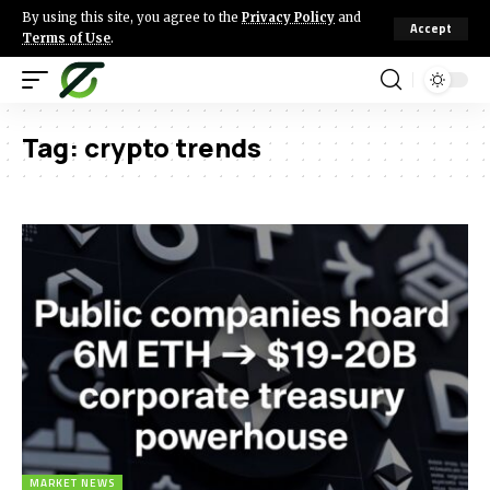
By using this site, you agree to the
Privacy Policy
and
Accept
Terms of Use
.
Tag:
crypto trends
MARKET NEWS