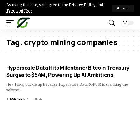
By using this site, you agree to the
Privacy Policy
and
Accept
Terms of Use
.
Tag:
crypto mining companies
Hyperscale Data Hits Milestone: Bitcoin Treasury
Surges to $54M, Powering Up AI Ambitions
Hey, folks, buckle up because Hyperscale Data (GPUS) is cranking the
volume…
BY
DONALD
9 MIN READ