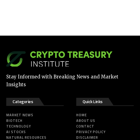
Stay Informed with Breaking News and Market
Insights
Categories
Quick Links
MARKET NEWS
HOME
BIOTECH
ABOUT US
TECHNOLOGY
CONTACT
AI STOCKS
PRIVACY POLICY
NATURAL RESOURCES
DISCLAIMER