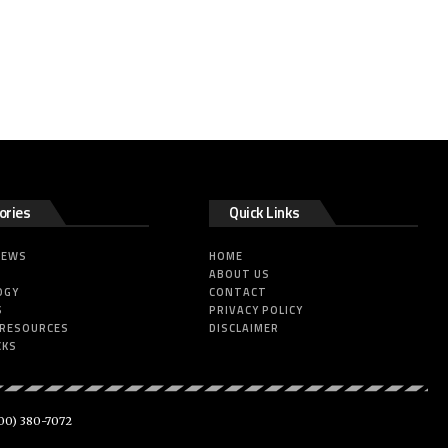
ories
Quick Links
NEWS
HOME
ABOUT US
OGY
CONTACT
S
PRIVACY POLICY
 RESOURCES
DISCLAIMER
CKS
00) 380-7072