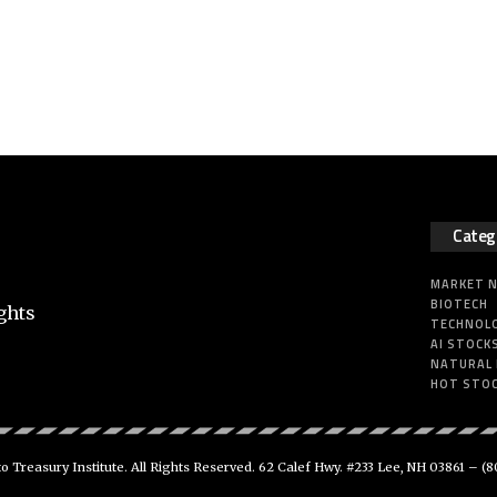
Categ
MARKET 
BIOTECH
ghts
TECHNOL
AI STOCK
NATURAL
HOT STO
 Treasury Institute. All Rights Reserved. 62 Calef Hwy. #233 Lee, NH 03861 –
(8