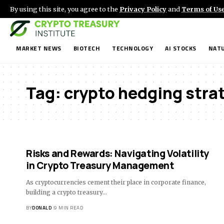
By using this site, you agree to the
Privacy Policy
and
Terms of Us
MARKET NEWS
BIOTECH
TECHNOLOGY
AI STOCKS
NATU
Tag:
crypto hedging stra
Risks and Rewards: Navigating Volatility
in Crypto Treasury Management
As cryptocurrencies cement their place in corporate finance,
building a crypto treasury…
BY
DONALD
9 MIN READ