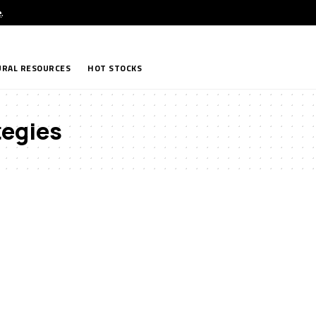
e
.
RAL RESOURCES
HOT STOCKS
tegies