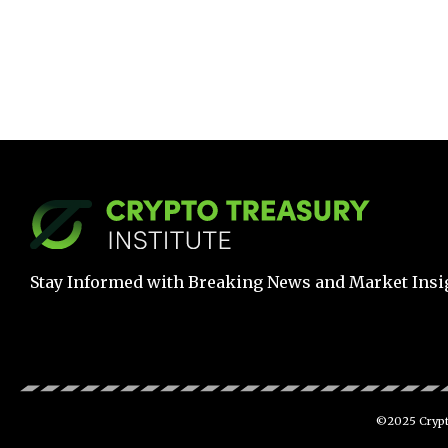
Stay Informed with Breaking News and Market Insi
©2025 Crypto