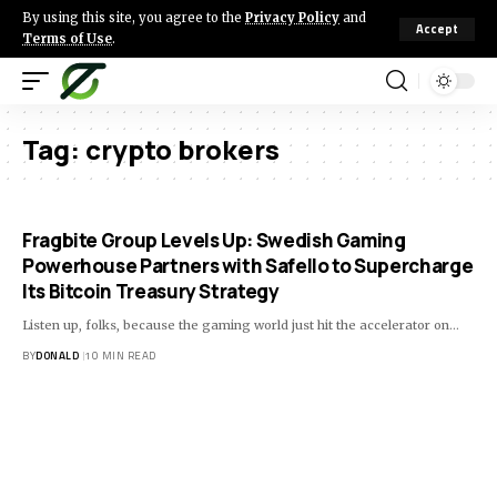
By using this site, you agree to the
Privacy Policy
and
Accept
Terms of Use
.
Tag:
crypto brokers
Fragbite Group Levels Up: Swedish Gaming
Powerhouse Partners with Safello to Supercharge
Its Bitcoin Treasury Strategy
Listen up, folks, because the gaming world just hit the accelerator on…
BY
DONALD
10 MIN READ