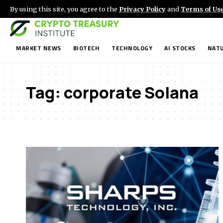
By using this site, you agree to the
Privacy Policy
and
Terms of Us
MARKET NEWS
BIOTECH
TECHNOLOGY
AI STOCKS
NATU
Tag:
corporate Solana