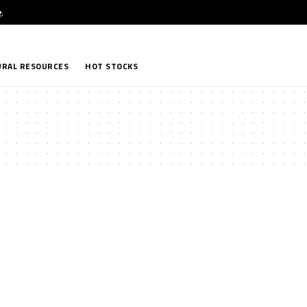
e
.
RAL RESOURCES
HOT STOCKS