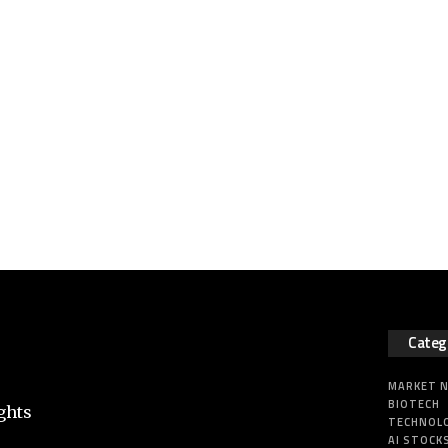
Categ
MARKET 
BIOTECH
ghts
TECHNOL
AI STOCK