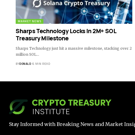
MARKET NEWS
Sharps Technology Locks In 2M+ SOL
Treasury Milestone
Sharps Technology just hit a massive milestone, stacking over 2
million SOL…
BY
DONALD
6 MIN READ
Stay Informed with Breaking News and Market Insi