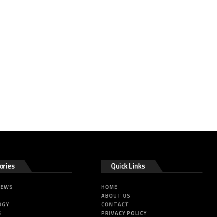
ories
Quick Links
NEWS
HOME
ABOUT US
OGY
CONTACT
S
PRIVACY POLICY